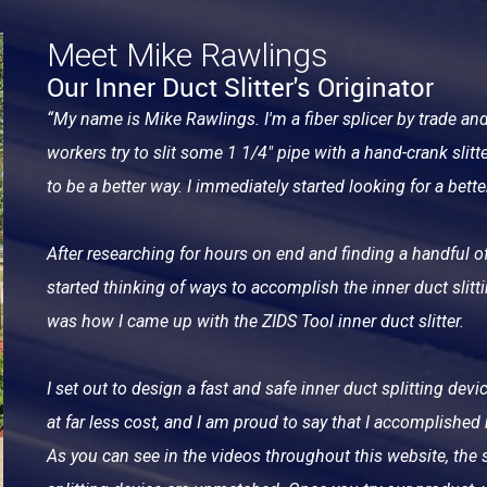
Meet Mike Rawlings
Our Inner Duct Slitter's Originator
“My name is Mike Rawlings. I'm a fiber splicer by trade an
workers try to slit some 1 1/4" pipe with a hand-crank slitter.
to be a better way. I immediately started looking for a bette
After researching for hours on end and finding a handful of
started thinking of ways to accomplish the inner duct slitt
was how I came up with the ZIDS Tool inner duct slitter.
I set out to design a fast and safe inner duct splitting de
at far less cost, and I am proud to say that I accomplished
As you can see in the videos throughout this website, the s