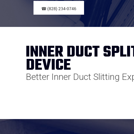
☎ (828) 234-0746
INNER DUCT SPLI
DEVICE
Better Inner Duct Slitting E