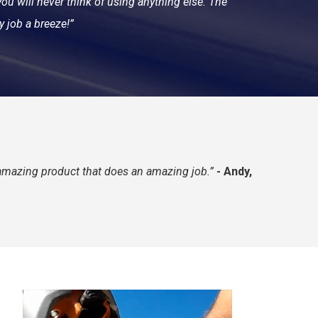
ou will never think of using anything else. The
y job a breeze!”
n amazing product that does an amazing job.”
-
Andy,