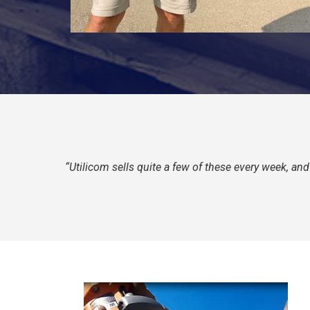
“Utilicom sells quite a few of these every week, a