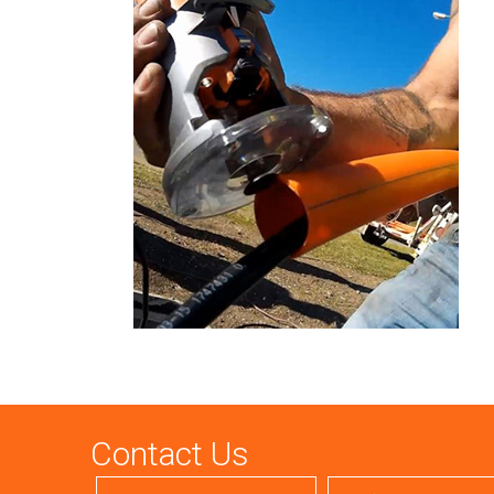
Contact Us