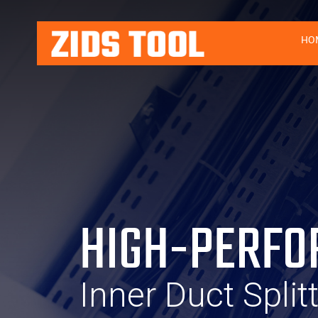
HO
HIGH-PERFO
Inner Duct Split