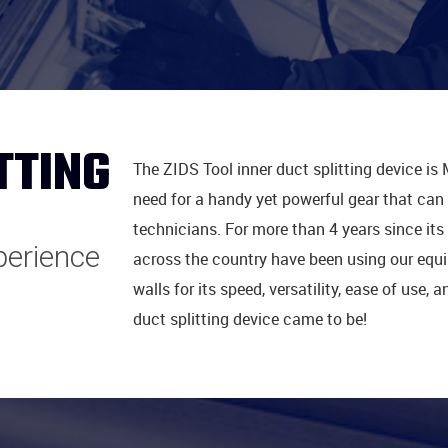
TTING
The ZIDS Tool inner duct splitting device is 
need for a handy yet powerful gear that can i
technicians. For more than 4 years since its 
xperience
across the country have been using our equip
walls for its speed, versatility, ease of use,
duct splitting device came to be!