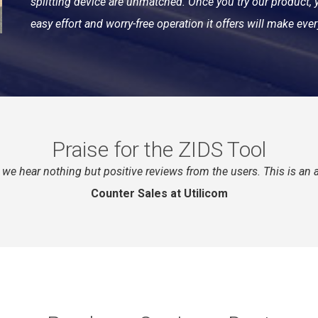
splitting device are unmatched. Once you try our product, y
easy effort and worry-free operation it offers will make ever
Praise for the ZIDS Tool
nd we hear nothing but positive reviews from the users. This is a
Counter Sales at Utilicom