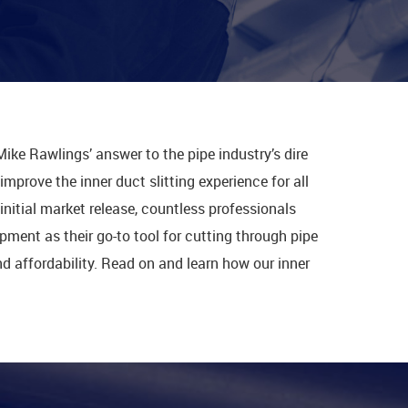
Mike Rawlings’ answer to the pipe industry’s dire
mprove the inner duct slitting experience for all
initial market release, countless professionals
ment as their go-to tool for cutting through pipe
 and affordability. Read on and learn how our inner