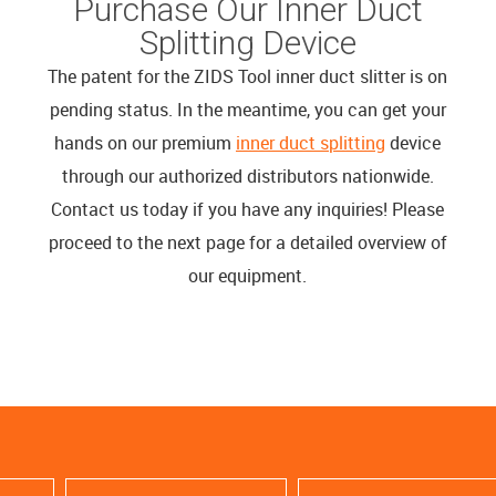
Purchase Our Inner Duct
Splitting Device
The patent for the ZIDS Tool inner duct slitter is on
pending status. In the meantime, you can get your
hands on our premium
inner duct splitting
device
through our authorized distributors nationwide.
Contact us today if you have any inquiries! Please
proceed to the next page for a detailed overview of
our equipment.