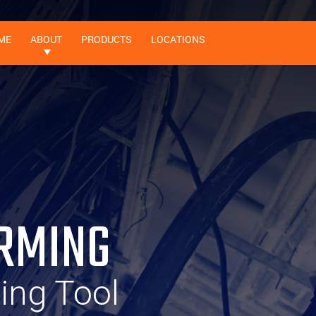
ME
ABOUT
PRODUCTS
LOCATIONS
RMING
ting Tool