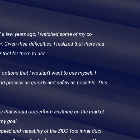
d a few years ago, I watched some of my co-
 Given their difficulties, I realized that there had
r tool for them to use.
 options that I wouldn't want to use myself, I
ing process as quickly and safely as possible. This
vice that would outperform anything on the market
 my goal.
peed and versatility of the ZIDS Tool inner duct